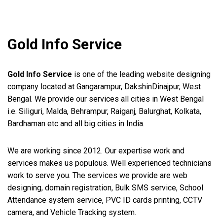
Gold Info Service
Gold Info Service
is one of the leading website designing
company located at Gangarampur, DakshinDinajpur, West
Bengal. We provide our services all cities in West Bengal
i.e. Siliguri, Malda, Behrampur, Raiganj, Balurghat, Kolkata,
Bardhaman etc and all big cities in India.
We are working since 2012. Our expertise work and
services makes us populous. Well experienced technicians
work to serve you. The services we provide are web
designing, domain registration, Bulk SMS service, School
Attendance system service, PVC ID cards printing, CCTV
camera, and Vehicle Tracking system.