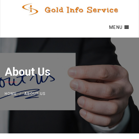
MENU
About Us
HOME
ABOUT US