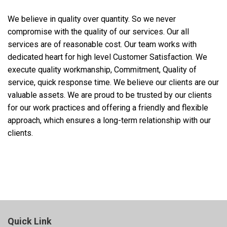
We believe in quality over quantity. So we never
compromise with the quality of our services. Our all
services are of reasonable cost. Our team works with
dedicated heart for high level Customer Satisfaction. We
execute quality workmanship, Commitment, Quality of
service, quick response time. We believe our clients are our
valuable assets. We are proud to be trusted by our clients
for our work practices and offering a friendly and flexible
approach, which ensures a long-term relationship with our
clients.
Quick Link