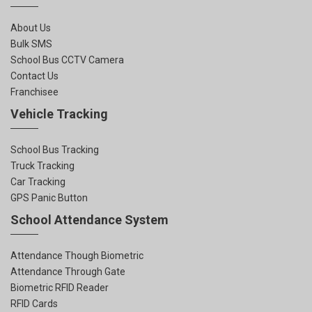
About Us
Bulk SMS
School Bus CCTV Camera
Contact Us
Franchisee
Vehicle Tracking
School Bus Tracking
Truck Tracking
Car Tracking
GPS Panic Button
School Attendance System
Attendance Though Biometric
Attendance Through Gate
Biometric RFID Reader
RFID Cards