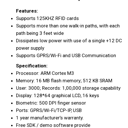
Features:
Supports 125KHZ RFID cards
Supports more than one walk-in paths, with each
path being 3 feet wide
Dissipates low power with use of a single +12 DC
power supply
Supports GPRS/Wi-Fi and USB Communication
Specification:
Processor: ARM Cortex M3
Memory: 16 MB flash memory; 512 KB SRAM
User: 3000; Records: 1,00,000 storage capability
Display: 128*64 graphical LCD, 16 keys
Biometric: 500 DPI finger sensor
Ports: GPRS/Wi-Fi/TCP-IP, USB
1 year manufacturer’s warranty.
Free SDK / demo software provide