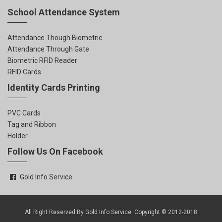
School Attendance System
Attendance Though Biometric
Attendance Through Gate
Biometric RFID Reader
RFID Cards
Identity Cards Printing
PVC Cards
Tag and Ribbon
Holder
Follow Us On Facebook
Gold Info Service
All Right Reserved By Gold Info Service. Copyright © 2012-2018