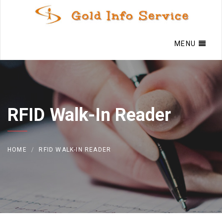
MENU
RFID Walk-In Reader
HOME
RFID WALK-IN READER