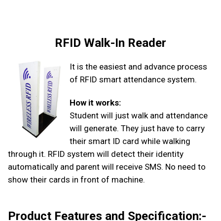
RFID Walk-In Reader
It is the easiest and advance process
of RFID smart attendance system.
How it works:
Student will just walk and attendance
will generate. They just have to carry
their smart ID card while walking
through it. RFID system will detect their identity
automatically and parent will receive SMS. No need to
show their cards in front of machine.
Product Features and Specification:-