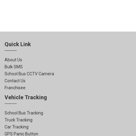
Quick Link
About Us
Bulk SMS
School Bus CCTV Camera
Contact Us
Franchisee
Vehicle Tracking
School Bus Tracking
Truck Tracking
Car Tracking
GPS Panic Button